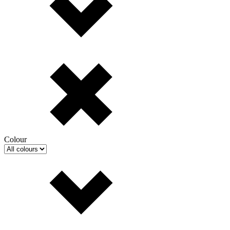
Colour