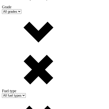
Grade
Fuel type