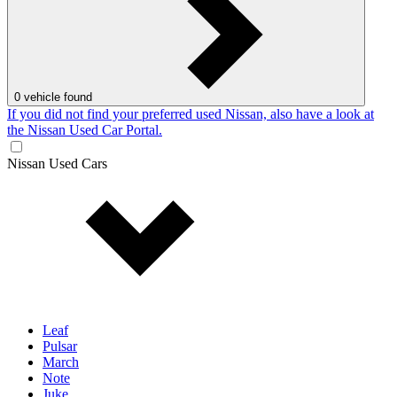
0
vehicle found
If you did not find your preferred used Nissan, also have a look at
the Nissan Used Car Portal.
Nissan Used Cars
Leaf
Pulsar
March
Note
Juke