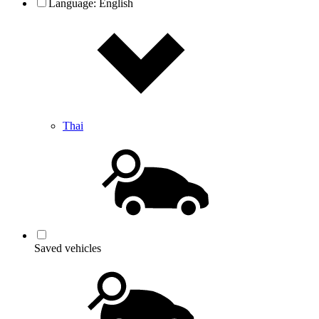
Language:
English
Thai
Saved vehicles