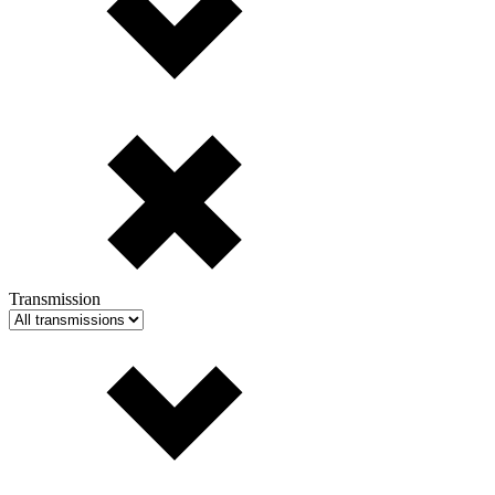
Transmission