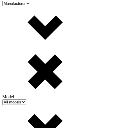
Model