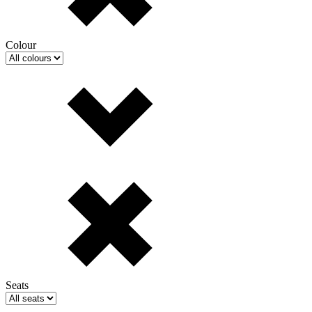
Colour
Seats