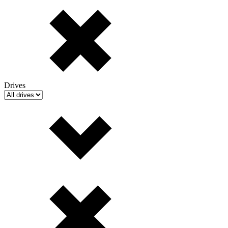
Drives