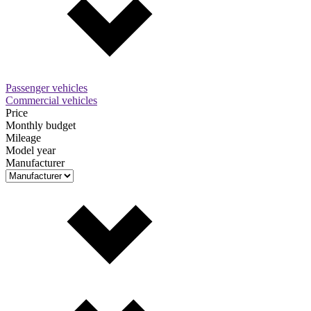
Passenger vehicles
Commercial vehicles
Price
Monthly budget
Mileage
Model year
Manufacturer