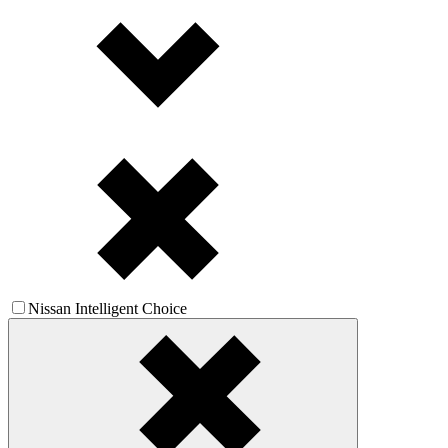
Nissan Intelligent Choice