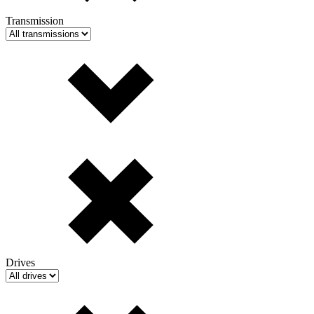
Transmission
Drives