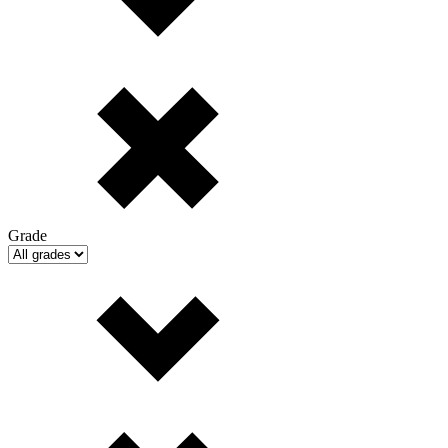
Grade