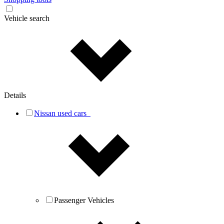
Vehicle search
Details
Nissan used cars
Passenger Vehicles