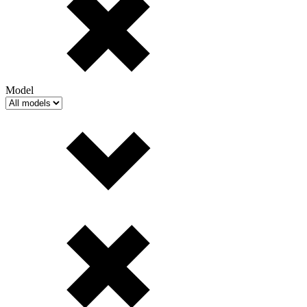
Model