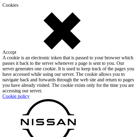
Cookies
Accept
A cookie is an electronic token that is passed to your browser which
passes it back to the server whenever a page is sent to you. Our
server generates one cookie. It is used to keep track of the pages you
have accessed while using our server. The cookie allows you to
navigate back and forwards through the web site and return to pages
you have already visited. The cookie exists only for the time you are
accessing our server.
Cookie policy