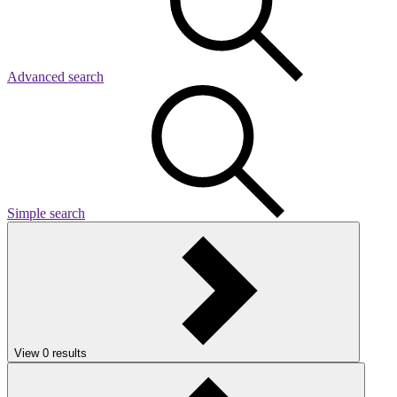
Advanced search
Simple search
View
0
results