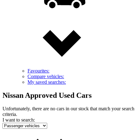
Favourites:
Compare vehicles:
My saved searches:
Nissan Approved Used Cars
Unfortunately, there are no cars in our stock that match your search
criteria.
I want to search: