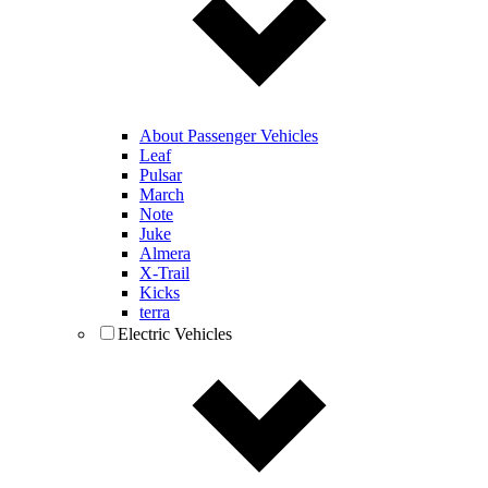
About Passenger Vehicles
Leaf
Pulsar
March
Note
Juke
Almera
X-Trail
Kicks
terra
Electric Vehicles