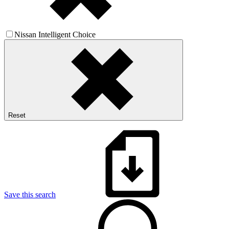
Nissan Intelligent Choice
Reset
Save this search