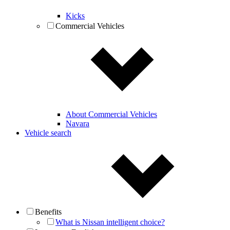
Kicks
Commercial Vehicles
About Commercial Vehicles
Navara
Vehicle search
Benefits
What is Nissan intelligent choice?