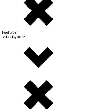
Fuel type