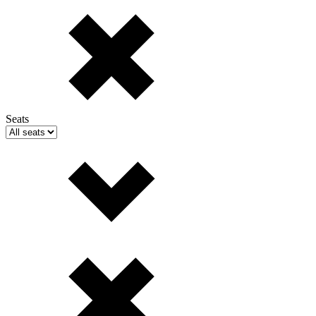
Seats