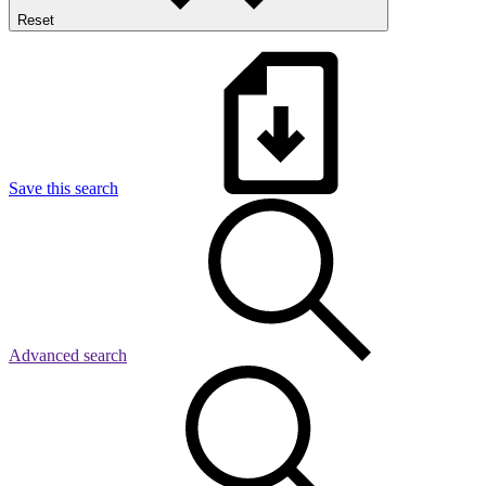
Reset
Save this search
Advanced search