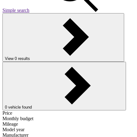
Simple search
View
0
results
0
vehicle found
Price
Monthly budget
Mileage
Model year
Manufacturer