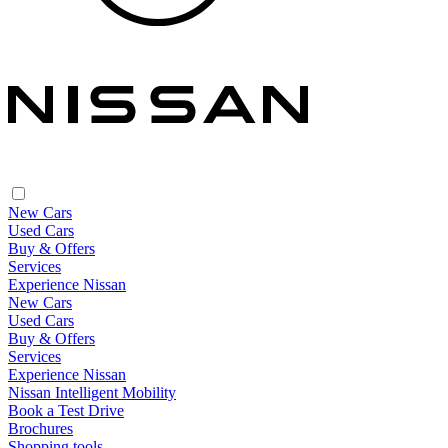
New Cars
Used Cars
Buy & Offers
Services
Experience Nissan
New Cars
Used Cars
Buy & Offers
Services
Experience Nissan
Nissan Intelligent Mobility
Book a Test Drive
Brochures
Shopping tools