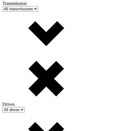
Transmission
Drives