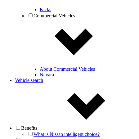
Kicks
Commercial Vehicles
About Commercial Vehicles
Navara
Vehicle search
Benefits
What is Nissan intelligent choice?