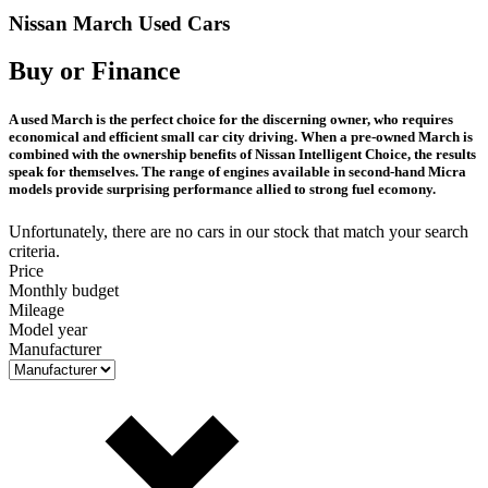
Nissan March Used Cars
Buy or Finance
A used March is the perfect choice for the discerning owner, who requires
economical and efficient small car city driving. When a pre-owned March is
combined with the ownership benefits of Nissan Intelligent Choice, the results
speak for themselves. The range of engines available in second-hand Micra
models provide surprising performance allied to strong fuel ecomony.
Unfortunately, there are no cars in our stock that match your search
criteria.
Price
Monthly budget
Mileage
Model year
Manufacturer