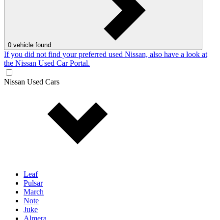
0
vehicle found
If you did not find your preferred used Nissan, also have a look at
the Nissan Used Car Portal.
Nissan Used Cars
Leaf
Pulsar
March
Note
Juke
Almera