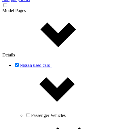
Model Pages
Details
Nissan used cars
Passenger Vehicles