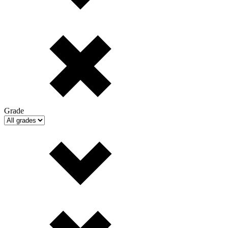
Grade