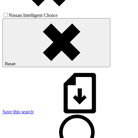
Nissan Intelligent Choice
Reset
Save this search