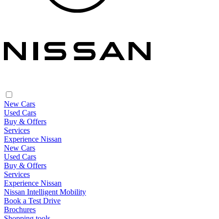
New Cars
Used Cars
Buy & Offers
Services
Experience Nissan
New Cars
Used Cars
Buy & Offers
Services
Experience Nissan
Nissan Intelligent Mobility
Book a Test Drive
Brochures
Shopping tools